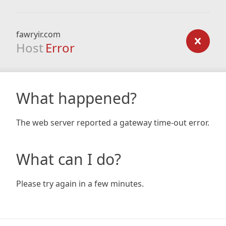
fawryir.com
Host
Error
What happened?
The web server reported a gateway time-out error.
What can I do?
Please try again in a few minutes.