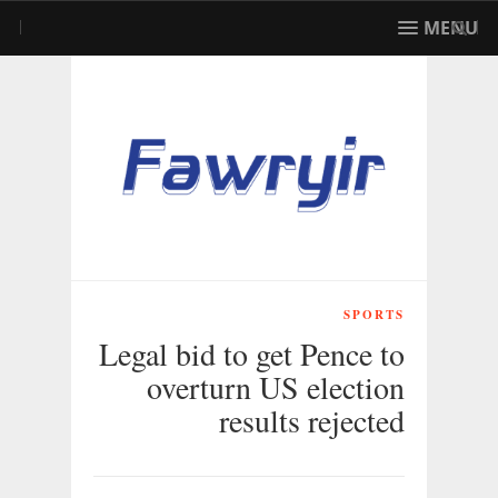
MENU
SPORTS
Legal bid to get Pence to
overturn US election
results rejected