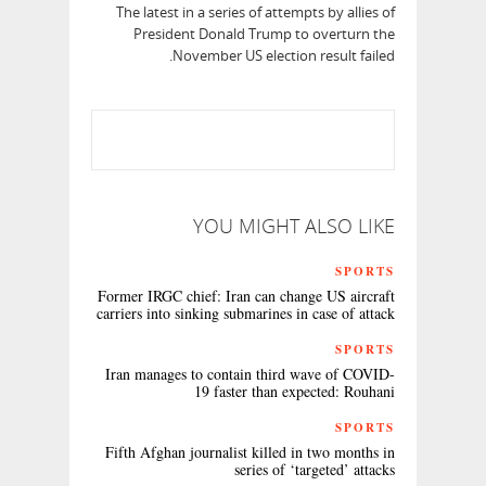
The latest in a series of attempts by allies of
President Donald Trump to overturn the
November US election result failed.
YOU MIGHT ALSO LIKE
SPORTS
Former IRGC chief: Iran can change US aircraft
carriers into sinking submarines in case of attack
SPORTS
Iran manages to contain third wave of COVID-
19 faster than expected: Rouhani
SPORTS
Fifth Afghan journalist killed in two months in
series of ‘targeted’ attacks