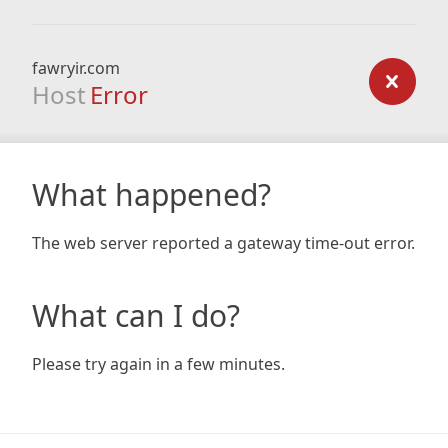
fawryir.com
Host
Error
What happened?
The web server reported a gateway time-out error.
What can I do?
Please try again in a few minutes.